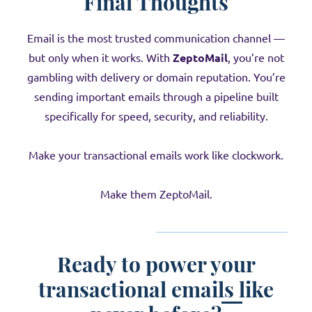
Final Thoughts
Email is the most trusted communication channel —
but only when it works. With
ZeptoMail
, you’re not
gambling with delivery or domain reputation. You’re
sending important emails through a pipeline built
specifically for speed, security, and reliability.
Make your transactional emails work like clockwork.
Make them ZeptoMail.
Ready to power your
transactional emails like