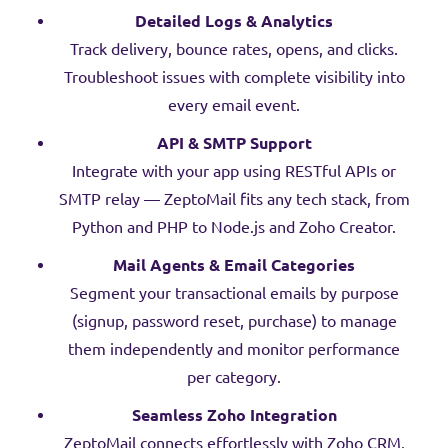
Detailed Logs & Analytics
Track delivery, bounce rates, opens, and clicks.
Troubleshoot issues with complete visibility into
every email event.
API & SMTP Support
Integrate with your app using RESTful APIs or
SMTP relay — ZeptoMail fits any tech stack, from
Python and PHP to Node.js and Zoho Creator.
Mail Agents & Email Categories
Segment your transactional emails by purpose
(signup, password reset, purchase) to manage
them independently and monitor performance
per category.
Seamless Zoho Integration
ZeptoMail connects effortlessly with Zoho CRM,