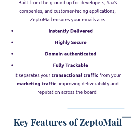
Built from the ground up for developers, SaaS
companies, and customer-facing applications,
ZeptoMail ensures your emails are:
Instantly Delivered
Highly Secure
Domain-authenticated
Fully Trackable
It separates your
transactional traffic
from your
marketing traffic
, improving deliverability and
reputation across the board.
Key Features of ZeptoMail