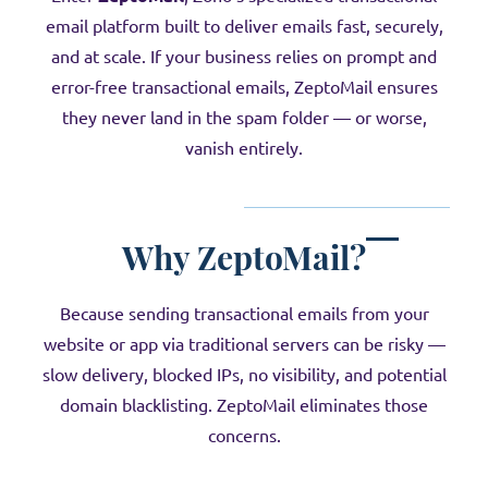
email platform built to deliver emails fast, securely,
and at scale. If your business relies on prompt and
error-free transactional emails, ZeptoMail ensures
they never land in the spam folder — or worse,
vanish entirely.
Why
ZeptoMail
?
Because sending transactional emails from your
website or app via traditional servers can be risky —
slow delivery, blocked IPs, no visibility, and potential
domain blacklisting. ZeptoMail eliminates those
concerns.