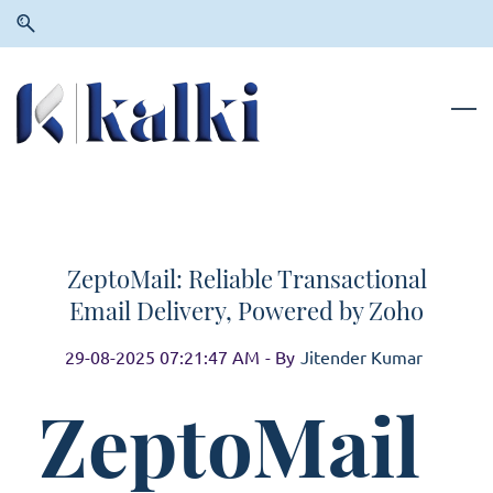
Skip
Skip
to
to
search
main
content
ZeptoMail: Reliable Transactional
Email Delivery, Powered by Zoho
29-08-2025 07:21:47 AM
- By
Jitender Kumar
ZeptoMail