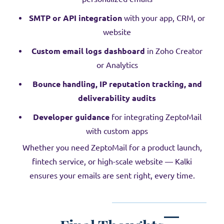
SMTP or API integration
with your app, CRM, or
website
Custom email logs dashboard
in Zoho Creator
or Analytics
Bounce handling, IP reputation tracking, and
deliverability audits
Developer guidance
for integrating ZeptoMail
with custom apps
Whether you need ZeptoMail for a product launch,
fintech service, or high-scale website — Kalki
ensures your emails are sent right, every time.