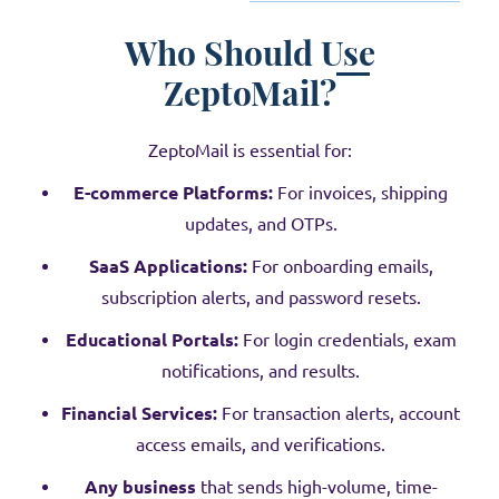
Who Should Use
ZeptoMail?
ZeptoMail is essential for:
E-commerce Platforms:
For invoices, shipping
updates, and OTPs.
SaaS Applications:
For onboarding emails,
subscription alerts, and password resets.
Educational Portals:
For login credentials, exam
notifications, and results.
Financial Services:
For transaction alerts, account
access emails, and verifications.
Any business
that sends high-volume, time-