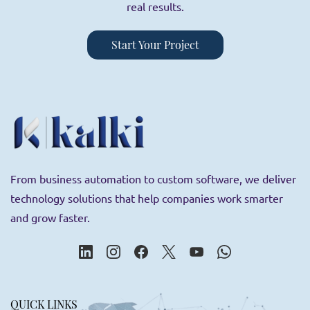
real results.
Start Your Project
From business automation to custom software, we deliver
technology solutions that help companies work smarter
and grow faster.
QUICK LINKS