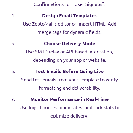
Confirmations" or "User Signups".
Design Email Templates
Use ZeptoMail’s editor or import HTML. Add
merge tags for dynamic fields.
Choose Delivery Mode
Use SMTP relay or API-based integration,
depending on your app or website.
Test Emails Before Going Live
Send test emails from your template to verify
formatting and deliverability.
Monitor Performance in Real-Time
Use logs, bounces, open rates, and click stats to
optimize delivery.