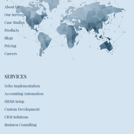
About Us
Our Services
Case Studies
Products
Blogs
Pricing
Careers
SERVICES
Zoho Implementation
Accounting Automation
HRMS Setup
Custom Development
CRM Solutions
Business Consulting