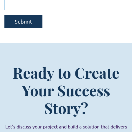
Submit
Ready to Create
Your Success
Story?
Let's discuss your project and build a solution that delivers