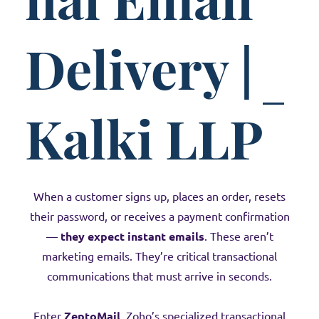
Delivery |
Kalki LLP
When a customer signs up, places an order, resets
their password, or receives a payment confirmation
—
they expect instant emails
. These aren’t
marketing emails. They’re critical transactional
communications that must arrive in seconds.
Enter
ZeptoMail
, Zoho’s specialized transactional