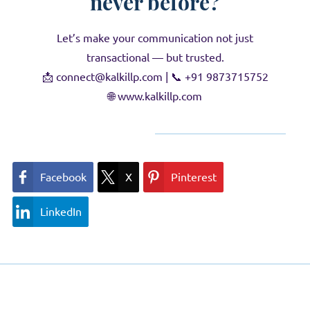
never before?
Let’s make your communication not just
transactional — but trusted.
📩
connect@kalkillp.com |
📞
+91 9873715752
🌐
www.kalkillp.com
Facebook
X
Pinterest
LinkedIn