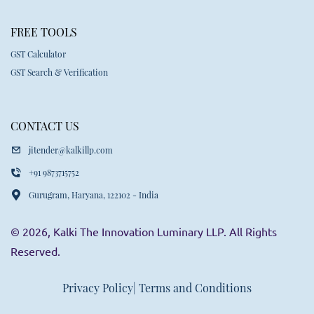
FREE TOOLS
GST Calculator
GST Search & Verification
CONTACT US
jitender@kalkillp.com
+91 9873715752
Gurugram, Haryana, 122102 - India
© 2026, Kalki The Innovation Luminary LLP. All Rights
Reserved.
Privacy Policy
| Terms and Conditions