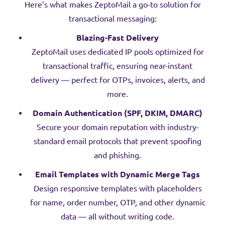
Here’s what makes ZeptoMail a go-to solution for
transactional messaging:
Blazing-Fast Delivery
ZeptoMail uses dedicated IP pools optimized for
transactional traffic, ensuring near-instant
delivery — perfect for OTPs, invoices, alerts, and
more.
Domain Authentication (SPF, DKIM, DMARC)
Secure your domain reputation with industry-
standard email protocols that prevent spoofing
and phishing.
Email Templates with Dynamic Merge Tags
Design responsive templates with placeholders
for name, order number, OTP, and other dynamic
data — all without writing code.