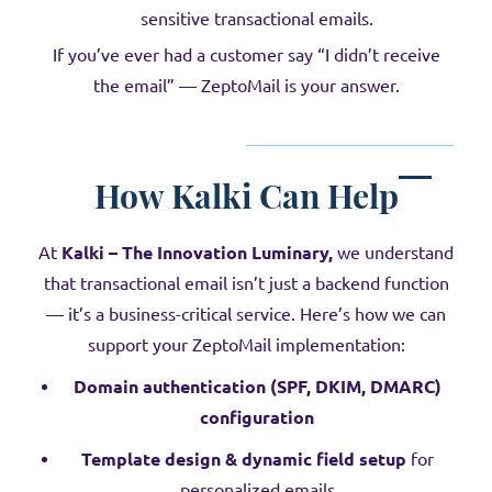
sensitive transactional emails.
If you’ve ever had a customer say “I didn’t receive
the email” — ZeptoMail is your answer.
How Kalki Can Help
At
Kalki – The Innovation Luminary,
we understand
that transactional email isn’t just a backend function
— it’s a business-critical service. Here’s how we can
support your ZeptoMail implementation:
Domain authentication (SPF, DKIM, DMARC)
configuration
Template design & dynamic field setup
for
personalized emails