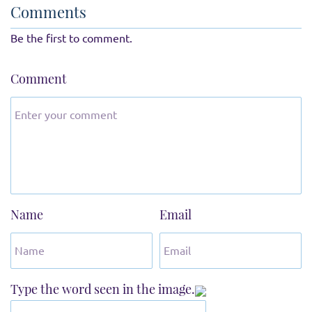
Comments
Be the first to comment.
Comment
Name
Email
Type the word seen in the image.