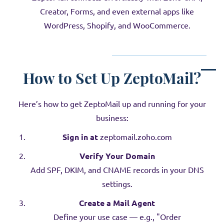
Creator, Forms, and even external apps like
WordPress, Shopify, and WooCommerce.
How to Set Up ZeptoMail?
Here’s how to get ZeptoMail up and running for your
business:
Sign in at
zeptomail.zoho.com
Verify Your Domain
Add SPF, DKIM, and CNAME records in your DNS
settings.
Create a Mail Agent
Define your use case — e.g., "Order