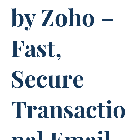
by Zoho –
Fast,
Secure
Transactio
nal Email