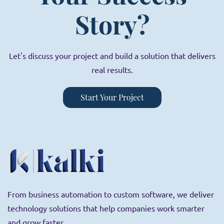
Story?
Let's discuss your project and build a solution that delivers
real results.
Start Your Project
From business automation to custom software, we deliver
technology solutions that help companies work smarter
and grow faster.