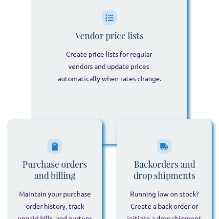
Vendor price lists
Create price lists for regular
vendors and update prices
automatically when rates change.
Purchase orders
Backorders and
and billing
drop shipments
Maintain your purchase
Running low on stock?
order history, track
Create a back order or
unpaid bills, and nurture
initiate a drop shipment