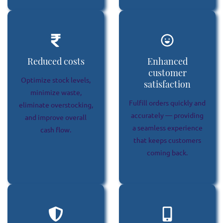
Reduced costs
Enhanced
customer
Optimize stock levels,
satisfaction
minimize waste,
Fulfill orders quickly and
eliminate overstocking,
accurately — providing
and improve overall
a seamless experience
cash flow.
that keeps customers
coming back.