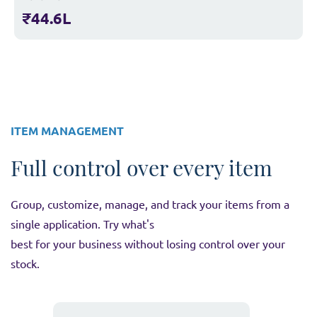
₹44.6L
ITEM MANAGEMENT
Full control over every item
Group, customize, manage, and track your items from a
single application. Try what's
best for your business without losing control over your
stock.