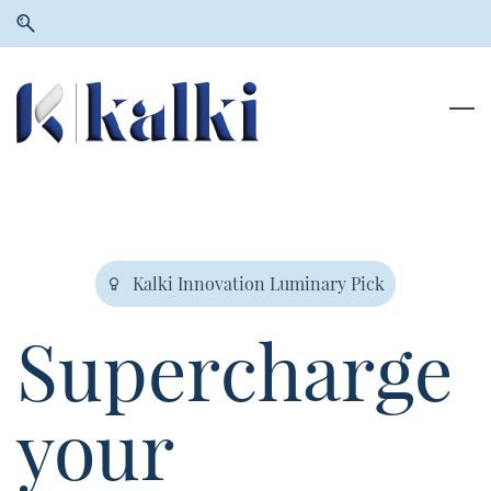
Skip
Skip
to
to
search
main
content
Kalki Innovation Luminary Pick
Supercharge
your