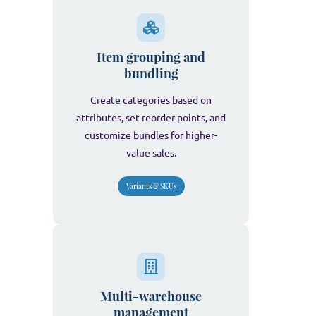
Item grouping and
bundling
Create categories based on
attributes, set reorder points, and
customize bundles for higher-
value sales.
Variants & SKUs
Multi-warehouse
management