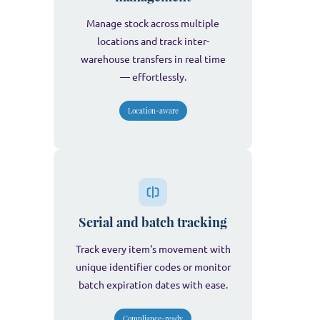
Manage stock across multiple
locations and track inter-
warehouse transfers in real time
— effortlessly.
Location-aware
Serial and batch tracking
Track every item's movement with
unique identifier codes or monitor
batch expiration dates with ease.
Compliance-ready