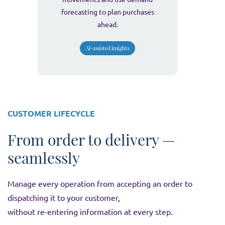
forecasting to plan purchases
ahead.
AI-assisted insights
CUSTOMER LIFECYCLE
From order to delivery —
seamlessly
Manage every operation from accepting an order to
dispatching it to your customer,
without re-entering information at every step.