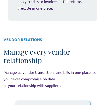
apply credits to invoices — full returns
lifecycle in one place.
VENDOR RELATIONS
Manage every vendor
relationship
Manage all vendor transactions and bills in one place, so
you never compromise on data
or your relationship with suppliers.