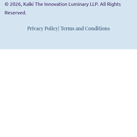
© 2026, Kalki The Innovation Luminary LLP. All Rights
Reserved.
Privacy Policy
| Terms and Conditions