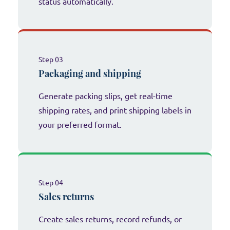
status automatically.
Step 03
Packaging and shipping
Generate packing slips, get real-time
shipping rates, and print shipping labels in
your preferred format.
Step 04
Sales returns
Create sales returns, record refunds, or