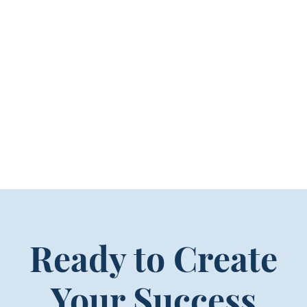
Ready to Create
Your Success