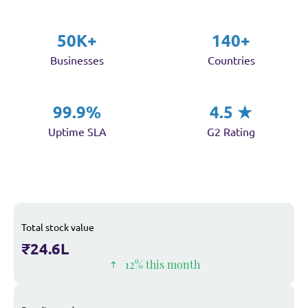
50K+
140+
Businesses
Countries
99.9%
4.5 ★
Uptime SLA
G2 Rating
Total stock value
₹24.6L
12% this month