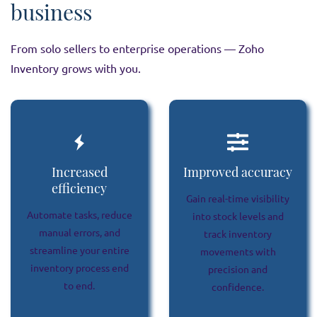
business
From solo sellers to enterprise operations — Zoho
Inventory grows with you.
Increased
Improved accuracy
efficiency
Gain real-time visibility
Automate tasks, reduce
into stock levels and
manual errors, and
track inventory
streamline your entire
movements with
inventory process end
precision and
to end.
confidence.