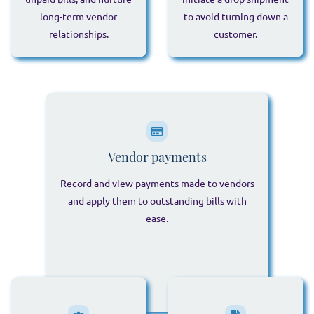
long-term vendor
to avoid turning down a
relationships.
customer.
Vendor payments
Record and view payments made to vendors
and apply them to outstanding bills with
ease.