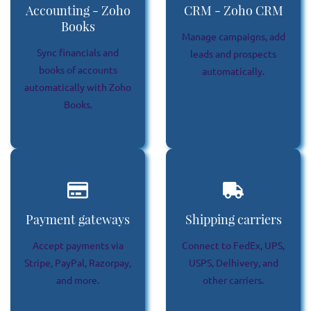
Accounting - Zoho
CRM - Zoho CRM
Books
Manage campaigns, add
Sync financials and
leads and prospects
books of accounts
automatically.
automatically with Zoho
Books.
Payment gateways
Shipping carriers
Accept payments via
Connect to FedEx, UPS,
Stripe, PayPal, Razorpay,
USPS, Delhivery, and
and more.
other carriers.