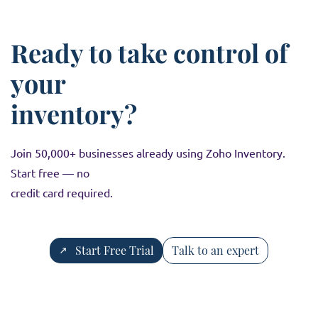
rates, and taxation systems, making it suitable for
global businesses.
Ready to take control of
your
inventory?
Join 50,000+ businesses already using Zoho Inventory.
Start free — no
credit card required.
Start Free Trial
Talk to an expert