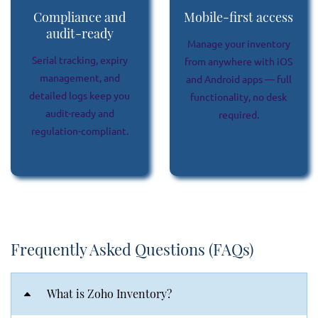
Compliance and
Mobile-first access
audit-ready
Manage your inventory
Serial tracking, expiry
from anywhere with iOS
management, and
and Android apps — full
detailed logs keep you
functionality, no desk
audit-ready and
required.
regulation-compliant.
Frequently Asked Questions (FAQs)
What is Zoho Inventory?