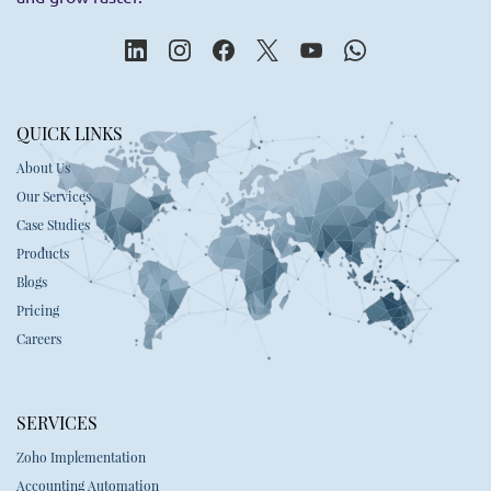
QUICK LINKS
About Us
Our Services
Case Studies
Products
Blogs
Pricing
Careers
SERVICES
Zoho Implementation
Accounting Automation