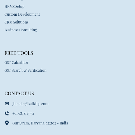
HRMS Setup
Custom Development
CRM Solutions
Business Consulting
FREE TOOLS
GST Calculator
GST Search & Verification
CONTACT US
jitender@kalkillp.com
+91 9873715752
Gurugram, Haryana, 122102 - India