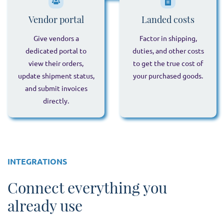
Vendor portal
Landed costs
Give vendors a
Factor in shipping,
dedicated portal to
duties, and other costs
view their orders,
to get the true cost of
update shipment status,
your purchased goods.
and submit invoices
directly.
INTEGRATIONS
Connect everything you
already use