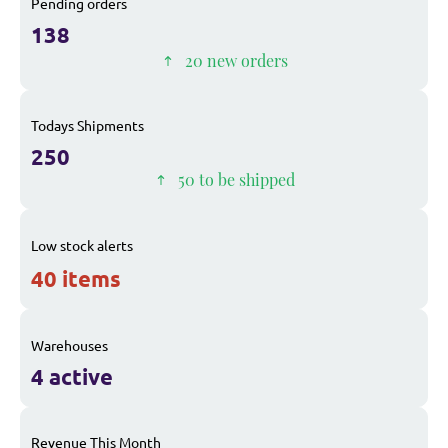
Pending orders
138
20 new orders
Todays Shipments
250
50 to be shipped
Low stock alerts
40 items
Warehouses
4 active
Revenue This Month