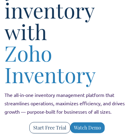
inventory
with
Zoho
Inventory
The all-in-one inventory management platform that
streamlines operations, maximizes efficiency, and drives
growth — purpose-built for businesses of all sizes.
Start Free Trial
Watch Demo