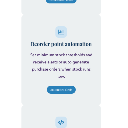
Reorder point automation
Set minimum stock thresholds and
receive alerts or auto-generate
purchase orders when stock runs
low.
Automated alerts