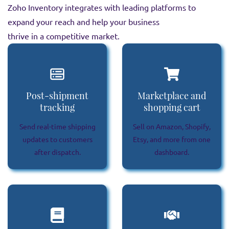
Zoho Inventory integrates with leading platforms to
expand your reach and help your business
thrive in a competitive market.
Post-shipment
Marketplace and
tracking
shopping cart
Send real-time shipping
Sell on Amazon, Shopify,
updates to customers
Etsy, and more from one
after dispatch.
dashboard.