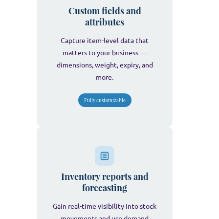
Custom fields and
attributes
Capture item-level data that
matters to your business —
dimensions, weight, expiry, and
more.
Fully customizable
Inventory reports and
forecasting
Gain real-time visibility into stock
movements and use demand