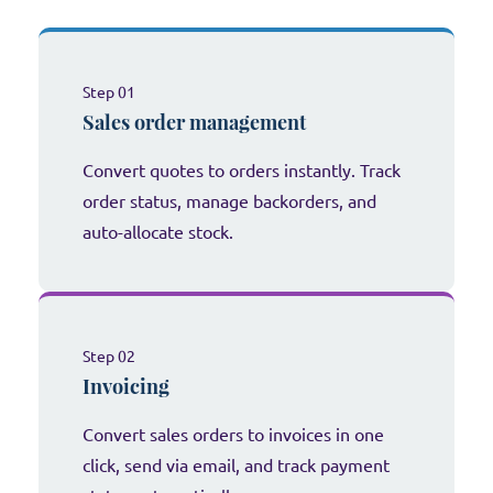
Step 01
Sales order management
Convert quotes to orders instantly. Track
order status, manage backorders, and
auto-allocate stock.
Step 02
Invoicing
Convert sales orders to invoices in one
click, send via email, and track payment