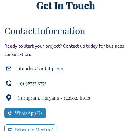
Get In Touch
Contact Information
Ready to start your project? Contact us today for business
consultation.
jitender@kalkillp.com
+91 9873715752
Gurugram, Haryana - 122102, India
WhatsApp Us
Schedule Meeting