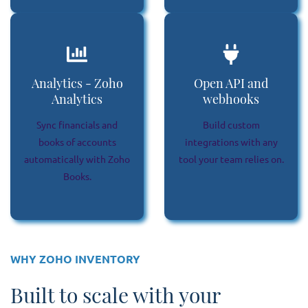
Analytics - Zoho
Open API and
Analytics
webhooks
Sync financials and
Build custom
books of accounts
integrations with any
automatically with Zoho
tool your team relies on.
Books.
WHY ZOHO INVENTORY
Built to scale with your