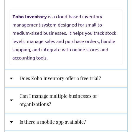
Zoho Inventory
is a cloud-based inventory
management system designed for small to
medium-sized businesses. It helps you track stock
levels, manage sales and purchase orders, handle
shipping, and integrate with online stores and
accounting tools.
Does Zoho Inventory offer a free trial?
Can I manage multiple businesses or
Yes! Zoho Inventory provides a 14-day free trial
organizations?
with full access to its Professional plan features.
After the trial, you can choose from Free,
Is there a mobile app available?
Standard, Professional, Premium, or Enterprise
Absolutely. You can create and manage multiple