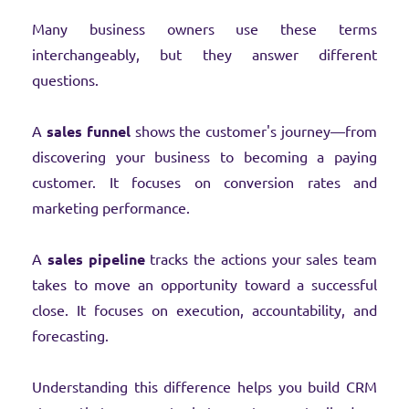
Many business owners use these terms
interchangeably, but they answer different
questions.
A
sales funnel
shows the customer's journey—from
discovering your business to becoming a paying
customer. It focuses on conversion rates and
marketing performance.
A
sales pipeline
tracks the actions your sales team
takes to move an opportunity toward a successful
close. It focuses on execution, accountability, and
forecasting.
Understanding this difference helps you build CRM