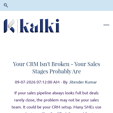
Skip
Skip
to
to
search
main
content
Your CRM Isn't Broken - Your Sales
Stages Probably Are
09-07-2026 07:12:00 AM
- By
Jitender Kumar
If your sales pipeline always looks full but deals
rarely close, the problem may not be your sales
team. It could be your CRM setup. Many SMEs use