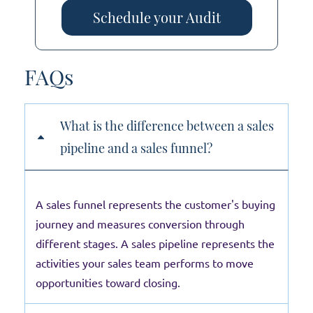
Schedule your Audit
FAQs
What is the difference between a sales
pipeline and a sales funnel?
A sales funnel represents the customer's buying
journey and measures conversion through
different stages. A sales pipeline represents the
activities your sales team performs to move
opportunities toward closing.