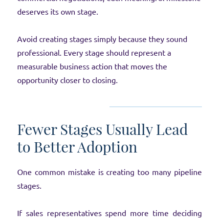
deserves its own stage.
Avoid creating stages simply because they sound
professional. Every stage should represent a
measurable business action that moves the
opportunity closer to closing.
Fewer Stages Usually Lead
to Better Adoption
One common mistake is creating too many pipeline
stages.
If sales representatives spend more time deciding