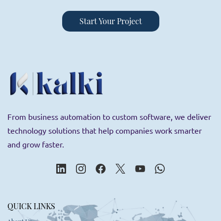
Start Your Project
From business automation to custom software, we deliver
technology solutions that help companies work smarter
and grow faster.
QUICK LINKS