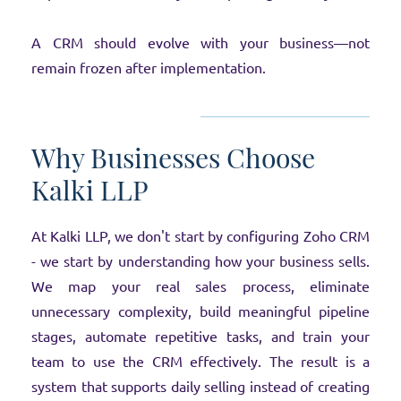
A CRM should evolve with your business—not
remain frozen after implementation.
Why Businesses Choose
Kalki LLP
At Kalki LLP, we don't start by configuring Zoho CRM
- we start by understanding how your business sells.
We map your real sales process, eliminate
unnecessary complexity, build meaningful pipeline
stages, automate repetitive tasks, and train your
team to use the CRM effectively. The result is a
system that supports daily selling instead of creating