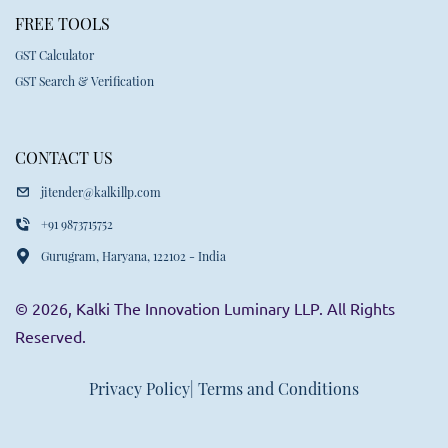
FREE TOOLS
GST Calculator
GST Search & Verification
CONTACT US
jitender@kalkillp.com
+91 9873715752
Gurugram, Haryana, 122102 - India
© 2026, Kalki The Innovation Luminary LLP. All Rights
Reserved.
Privacy Policy
| Terms and Conditions