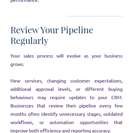
performance.
Review Your Pipeline
Regularly
Your sales process will evolve as your business
grows.
New services, changing customer expectations,
additional approval levels, or different buying
behaviours may require updates to your CRM.
Businesses that review their pipeline every few
months often identify unnecessary stages, outdated
workflows, or automation opportunities that
improve both efficiency and reporting accuracy.