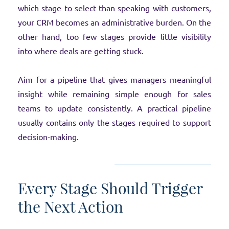
which stage to select than speaking with customers,
your CRM becomes an administrative burden. On the
other hand, too few stages provide little visibility
into where deals are getting stuck.
Aim for a pipeline that gives managers meaningful
insight while remaining simple enough for sales
teams to update consistently. A practical pipeline
usually contains only the stages required to support
decision-making.
Every Stage Should Trigger
the Next Action