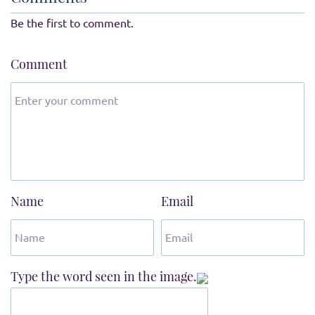
Be the first to comment.
Comment
Name
Email
Type the word seen in the image.