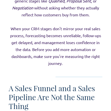
generic stages like
Qualified
,
Proposal Sent
, or
Negotiation
without asking whether they actually
reflect how customers buy from them.
When your CRM stages don't mirror your real sales
process, forecasting becomes unreliable, follow-ups
get delayed, and management loses confidence in
the data. Before you add more automation or
dashboards, make sure you're measuring the right
journey.
A Sales Funnel and a Sales
Pipeline Are Not the Same
Thing