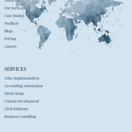
About Us
Our Services
Case Studies
Products
Blogs
Pricing
Careers
SERVICES
Zoho Implementation
Accounting Automation
HRMS Setup
Custom Development
CRM Solutions
Business Consulting