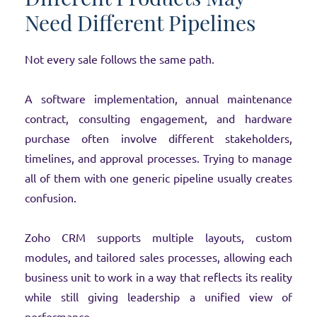
Need Different Pipelines
Not every sale follows the same path.
A software implementation, annual maintenance
contract, consulting engagement, and hardware
purchase often involve different stakeholders,
timelines, and approval processes. Trying to manage
all of them with one generic pipeline usually creates
confusion.
Zoho CRM supports multiple layouts, custom
modules, and tailored sales processes, allowing each
business unit to work in a way that reflects its reality
while still giving leadership a unified view of