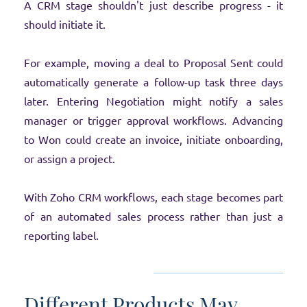
A CRM stage shouldn't just describe progress - it
should initiate it.
For example, moving a deal to Proposal Sent could
automatically generate a follow-up task three days
later. Entering Negotiation might notify a sales
manager or trigger approval workflows. Advancing
to Won could create an invoice, initiate onboarding,
or assign a project.
With Zoho CRM workflows, each stage becomes part
of an automated sales process rather than just a
reporting label.
Different Products May