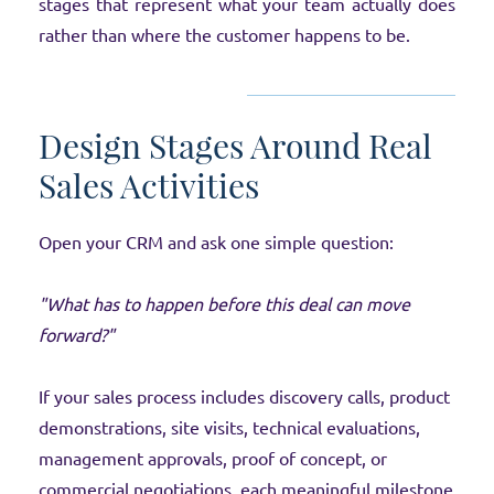
stages that represent what your team actually does
rather than where the customer happens to be.
Design Stages Around Real
Sales Activities
Open your CRM and ask one simple question:
"What has to happen before this deal can move
forward?"
If your sales process includes discovery calls, product
demonstrations, site visits, technical evaluations,
management approvals, proof of concept, or
commercial negotiations, each meaningful milestone