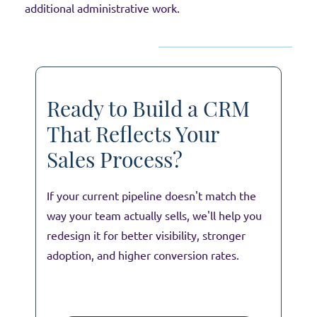
additional administrative work.
Ready to Build a CRM
That Reflects Your
Sales Process?
If your current pipeline doesn't match the
way your team actually sells, we'll help you
redesign it for better visibility, stronger
adoption, and higher conversion rates.