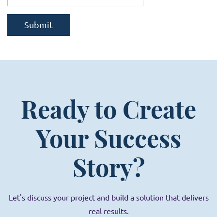
Submit
Ready to Create
Your Success
Story?
Let's discuss your project and build a solution that delivers
real results.