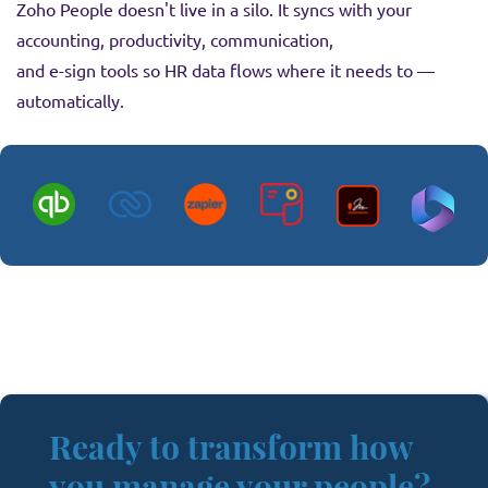
Zoho People doesn't live in a silo. It syncs with your
accounting, productivity, communication,
and e-sign tools so HR data flows where it needs to —
automatically.
Ready to transform how
you manage your people?