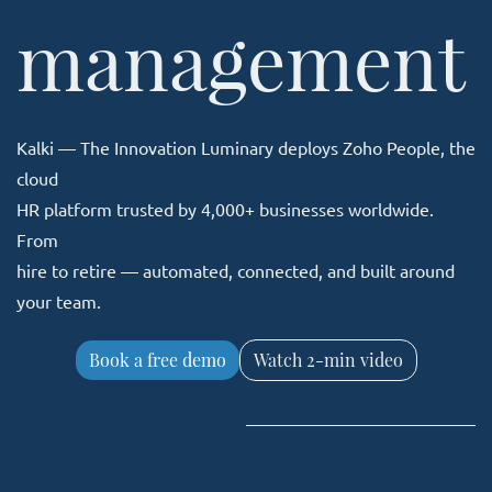
​management
Kalki — The Innovation Luminary deploys Zoho People, the
cloud
HR platform trusted by 4,000+ businesses worldwide.
From
hire to retire — automated, connected, and built around
your team.
Book a free demo
Watch 2-min video