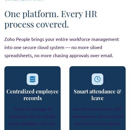
One platform. Every HR
process covered.
Zoho People brings your entire workforce management
into one secure cloud system — no more siloed
spreadsheets, no more chasing approvals over email.
Centralized employee
Smart attendance &
records
leave
Store and manage all
Geo-fenced check-ins, shift
employee data in a single,
management, leave policies,
secure database with role-
and real-time attendance