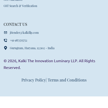
GST Search & Verification
CONTACT US
jitender@kalkillp.com
+91 9873715752
Gurugram, Haryana, 122102 - India
© 2026, Kalki The Innovation Luminary LLP. All Rights
Reserved.
Privacy Policy
| Terms and Conditions