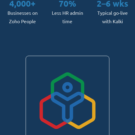
4,000+
70%
2–6 wks
Businesses on
Less HR admin
Typical go-live
Zoho People
time
with Kalki