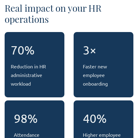
Real impact on your HR
operations
70%
3×
Reduction in HR
Faster new
administrative
employee
workload
onboarding
98%
40%
Attendance
Higher employee