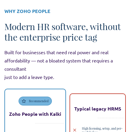
WHY ZOHO PEOPLE
Modern HR software, without
the enterprise price tag
Built for businesses that need real power and real
affordability — not a bloated system that requires a
consultant
just to add a leave type.
Recommended
Typical legacy HRMS
Zoho People with Kalki
High licensing, setup, and per-