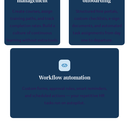
management
offboarding
Create courses, assign
Structured hire portals,
training paths, and track
custom checklists, e-sign
completion rates. Build a
documents, and automated
culture of continuous
task assignments from day
learning without extra tools.
one to departure.
Workflow automation
Custom forms, approval rules, smart reminders,
and scheduled actions — your repetitive HR
tasks run on autopilot.