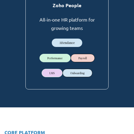
Zoho People
All-in-one HR platform for
growing teams
Attendance
Performance
Payroll
LMS
Onboarding
CORE PLATFORM