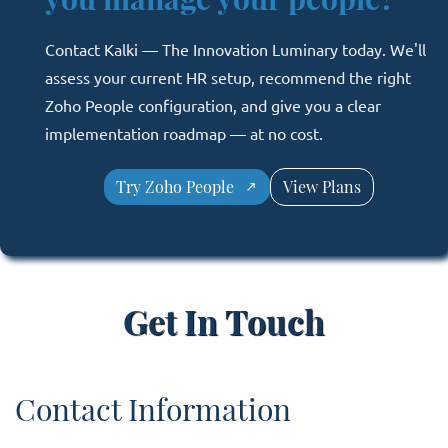
Contact Kalki — The Innovation Luminary today. We'll
assess your current HR setup, recommend the right
Zoho People configuration, and give you a clear
implementation roadmap — at no cost.
Try Zoho People
View Plans
Get In Touch
Contact Information