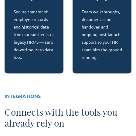
Secure transfer of
Team walkthroughs,
employee records
documentation
and historical data
handover, and
from spreadsheets or
ongoing post-launch
legacy HRMS — zero
support so your HR
downtime, zero data
team hits the ground
loss.
running.
INTEGRATIONS
Connects with the tools you
already rely on