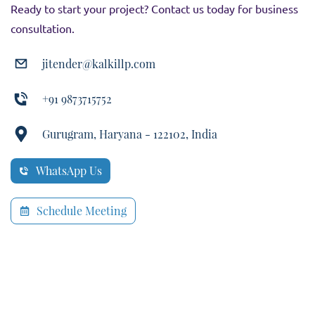
Ready to start your project? Contact us today for business
consultation.
jitender@kalkillp.com
+91 9873715752
Gurugram, Haryana - 122102, India
WhatsApp Us
Schedule Meeting