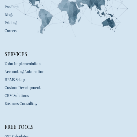
Products
Blogs
Pricing
Careers
SERVICES
Zoho Implementation
Accounting Automation
HRMS Setup
Custom Development
CRM Solutions
Business Consulting
FREE TOOLS
GST Calculator