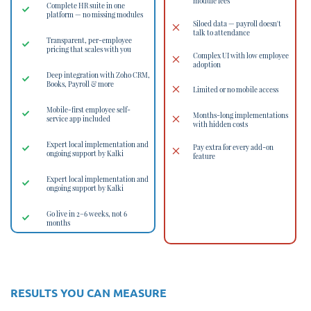
module fees
Complete HR suite in one
platform — no missing modules
Siloed data — payroll doesn't
talk to attendance
Transparent, per-employee
pricing that scales with you
Complex UI with low employee
adoption
Deep integration with Zoho CRM,
Books, Payroll & more
Limited or no mobile access
Mobile-first employee self-
Months-long implementations
service app included
with hidden costs
Expert local implementation and
Pay extra for every add-on
ongoing support by Kalki
feature
Expert local implementation and
ongoing support by Kalki
Go live in 2–6 weeks, not 6
months
RESULTS YOU CAN MEASURE