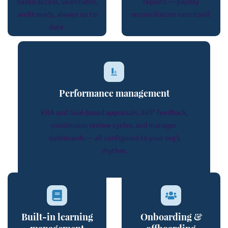
based access. Searchable,
reports — payday
audit-ready, always up to
reconciliation runs itself.
date.
Performance management
KRA and Goal-based appraisals, 360° feedback,
continuous review cycles, and manager
dashboards — all configured to your org's
rhythm.
Built-in learning
Onboarding &