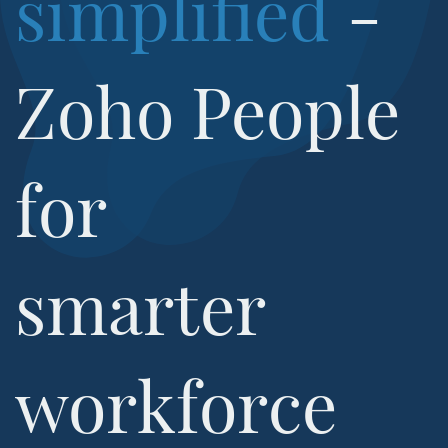
simplified
-
​Zoho People
for
​smarter
workforce