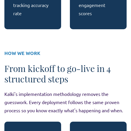
tracking accuracy
engagement
rate
scores
HOW WE WORK
From kickoff to go-live in 4
structured steps
Kalki's implementation methodology removes the
guesswork. Every deployment follows the same proven
process so you know exactly what's happening and when.