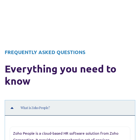
FREQUENTLY ASKED QUESTIONS
Everything you need to
know
What is Zoho People?
Zoho People is a cloud-based HR software solution from Zoho
Corporation. It provides a comprehensive set of services—