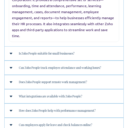
onboarding, time and attendance, performance, learning
management, cases, document management, employee
engagement, and reports—to help businesses efficiently manage
their HR processes. It also integrates seamlessly with other Zoho
apps and third-party applications to streamline work and save
time.
Is Zoho People suitable for small businesses?
Can Zoho People track employee attendance and working hours?
Yes, Zoho People is ideal for businesses of all sizes. Its scalable
features and flexible pricing make it perfect for startups, SMEs,
Does Zoho People support remote work management?
and large enterprises alike.
Absolutely. Zoho People offers powerful attendance tracking,
biometric integrations, shift scheduling, and timesheet
What integrations are available with Zoho People?
management to monitor working hours efficiently.
Yes, Zoho People is optimized for remote work. It includes
features like remote check-in/out, geo-fencing, IP restrictions,
How does Zoho People help with performance management?
and cloud access from any device.
Zoho People integrates seamlessly with:
Zoho ecosystem
: CRM, Books, Payroll, Recruit
Can employees apply for leave and check balances online?