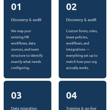
01
02
Discovery & audit
Discovery & audit
We map your
Custom forms, roles,
existing HR
leave policies,
workflows, data
workflows, and
sources, and team
integrations —
structure to identify
everything set up to
exactly what needs
match how your org
configuring.
actually works.
03
04
Data migration
Training & go-live