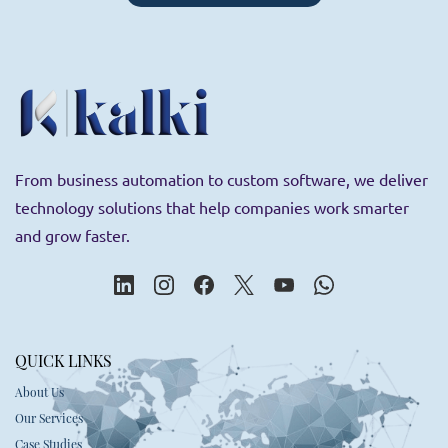
Employee engagement tools
From business automation to custom software, we deliver
technology solutions that help companies work smarter
and grow faster.
QUICK LINKS
About Us
Our Services
Case Studies