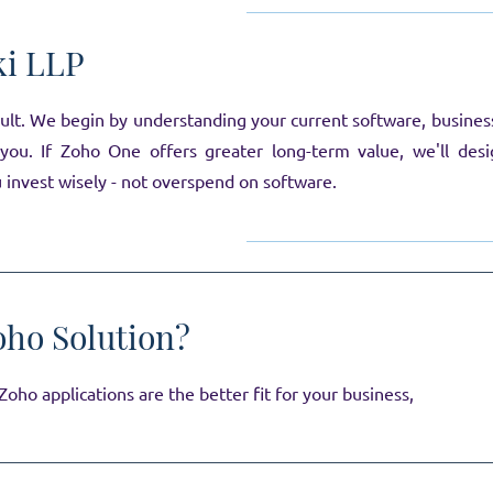
ki LLP
t. We begin by understanding your current software, business p
l you. If Zoho One offers greater long-term value, we'll de
u invest wisely - not overspend on software.
oho Solution?
oho applications are the better fit for your business,