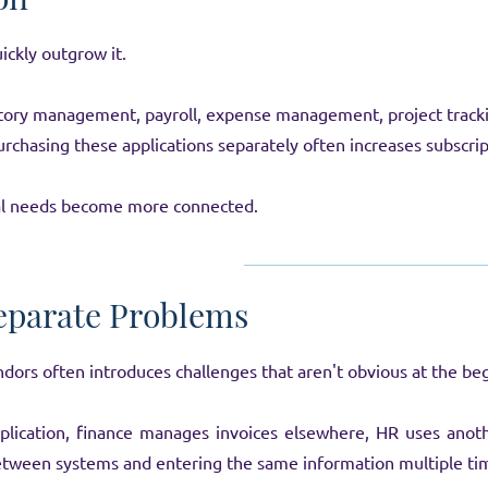
ickly outgrow it.
tory management, payroll, expense management, project tracki
hasing these applications separately often increases subscrip
al needs become more connected.
eparate Problems
dors often introduces challenges that aren't obvious at the be
plication, finance manages invoices elsewhere, HR uses anot
tween systems and entering the same information multiple ti