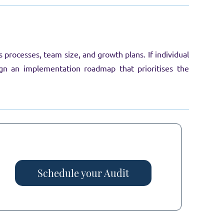
rocesses, team size, and growth plans. If individual
sign an implementation roadmap that prioritises the
Schedule your Audit