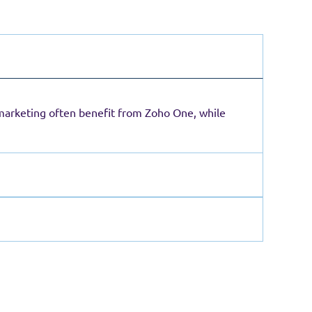
 marketing often benefit from Zoho One, while
 operations become more complex.
uirements arise. This phased approach typically