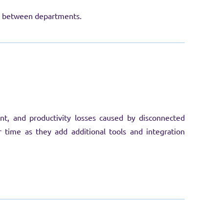
on between departments.
t, and productivity losses caused by disconnected
 time as they add additional tools and integration