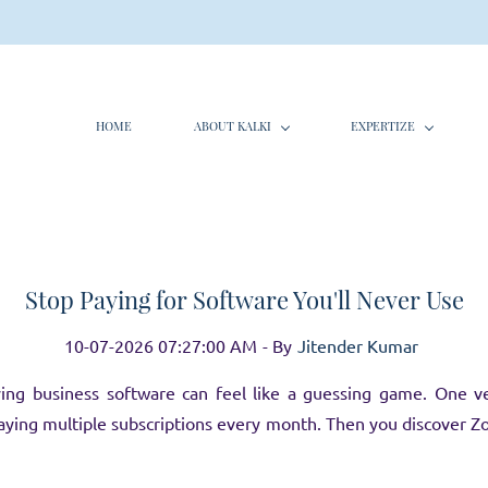
HOME
ABOUT KALKI
EXPERTIZE
Stop Paying for Software You'll Never Use
10-07-2026 07:27:00 AM
- By
Jitender Kumar
ing business software can feel like a guessing game. One v
ying multiple subscriptions every month. Then you discover 